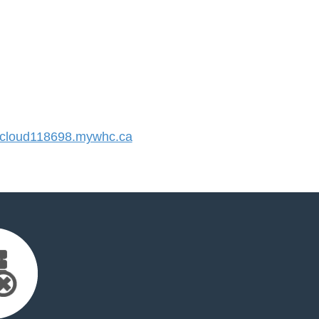
cloud118698.mywhc.ca