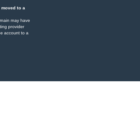
 moved to a
omain may have
ing provider
e account to a