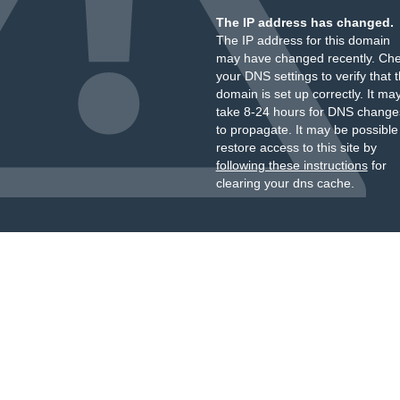
The IP address has changed.
The IP address for this domain
may have changed recently. Ch
your DNS settings to verify that 
domain is set up correctly. It ma
take 8-24 hours for DNS change
to propagate. It may be possible
restore access to this site by
following these instructions
for
clearing your dns cache.