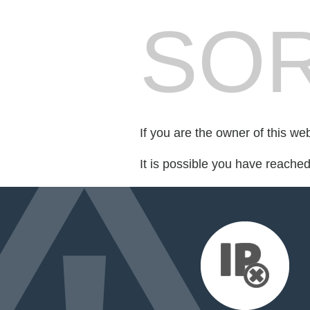
SOR
If you are the owner of this we
It is possible you have reache