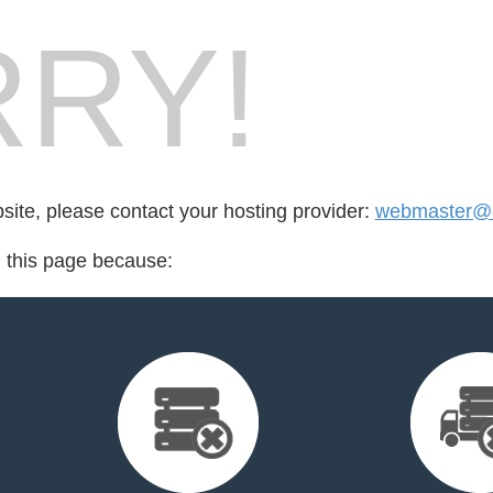
RY!
bsite, please contact your hosting provider:
webmaster@
d this page because: